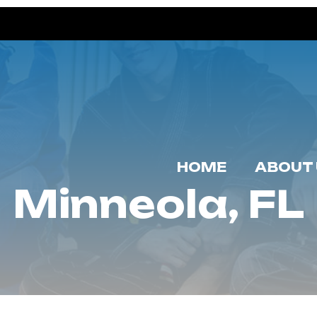
HOME
ABOUT 
Minneola, FL