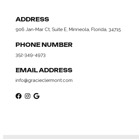
ADDRESS
906 Jan-Mar Ct, Suite E, Minneola, Florida, 34715
PHONE NUMBER
352-349-4973
EMAIL ADDRESS
info@gracieclermont.com