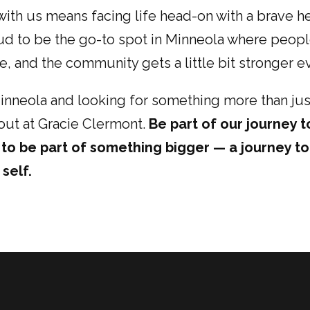
s with us means facing life head-on with a brave 
ud to be the go-to spot in Minneola where peop
, and the community gets a little bit stronger e
 Minneola and looking for something more than jus
ut at Gracie Clermont.
Be part of our journey t
t to be part of something bigger — a journey t
self.