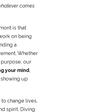
whatever comes
mont is that
 work on being
inding a
ovement. Whether
of purpose, our
ng your mind
,
e, showing up
 to change lives.
 spirit. Diving