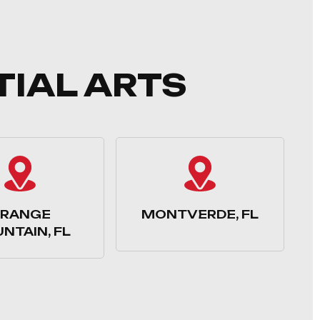
TIAL ARTS
RANGE
MONTVERDE, FL
NTAIN, FL