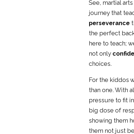
See, martial art
journey that te
perseverance
t
the perfect back
here to teach; 
not only
confid
choices.
For the kiddos w
than one. With al
pressure to fit 
big dose of resp
showing them ho
them not just bet