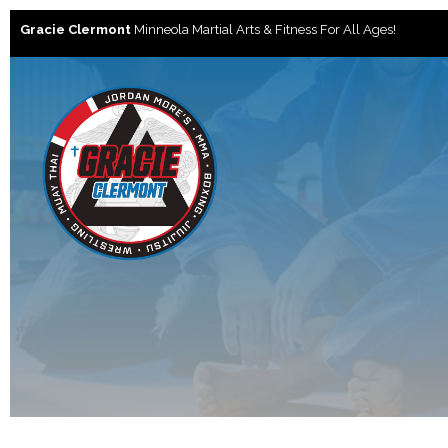
Gracie Clermont
Minneola Martial Arts & Fitness For All Ages!