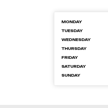
MONDAY
TUESDAY
WEDNESDAY
THURSDAY
FRIDAY
SATURDAY
SUNDAY