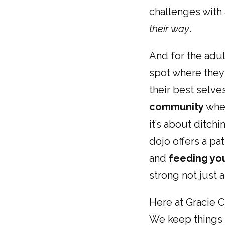
challenges with 
their way
.
And for the adul
spot where they 
their best selves
community
wher
it’s about ditchi
dojo offers a pa
and
feeding you
strong not just a
Here at Gracie C
We keep things r