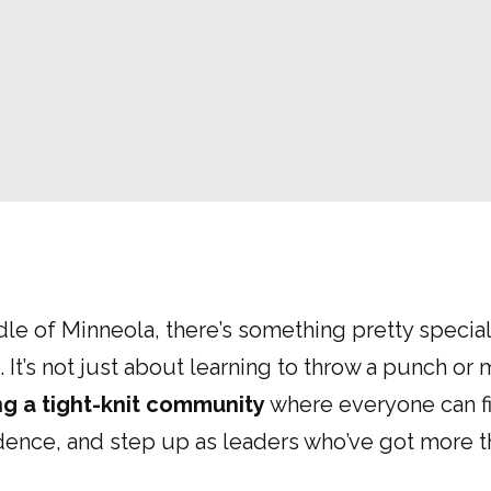
dle of Minneola, there’s something pretty specia
 It’s not just about learning to throw a punch or 
ng a tight-knit community
where everyone can fi
idence, and step up as leaders who’ve got more t