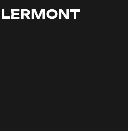
 CLERMONT