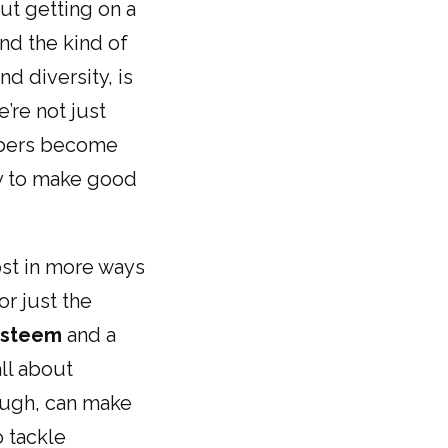
out getting on a
and the kind of
nd diversity, is
’re not just
embers become
y to make good
ost in more ways
or just the
-esteem
and a
ll about
ough, can make
o tackle