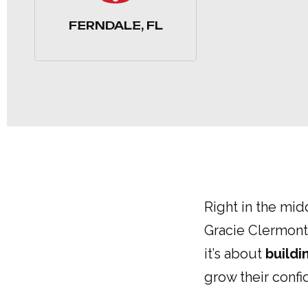
FERNDALE, FL
Right in the mid
Gracie Clermont.
it’s about
buildi
grow their conf