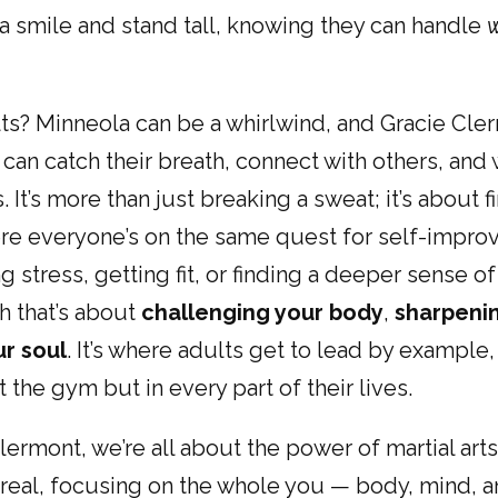
a smile and stand tall, knowing they can handle
ts? Minneola can be a whirlwind, and Gracie Cler
can catch their breath, connect with others, and
. It’s more than just breaking a sweat; it’s about f
e everyone’s on the same quest for self-impr
ng stress, getting fit, or finding a deeper sense 
th that’s about
challenging your body
,
sharpeni
r soul
. It’s where adults get to lead by exampl
t the gym but in every part of their lives.
lermont, we’re all about the power of martial arts
eal, focusing on the whole you — body, mind, and