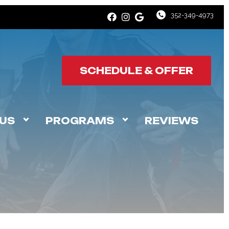
352-349-4973
SCHEDULE & OFFER
US
PROGRAMS
REVIEWS