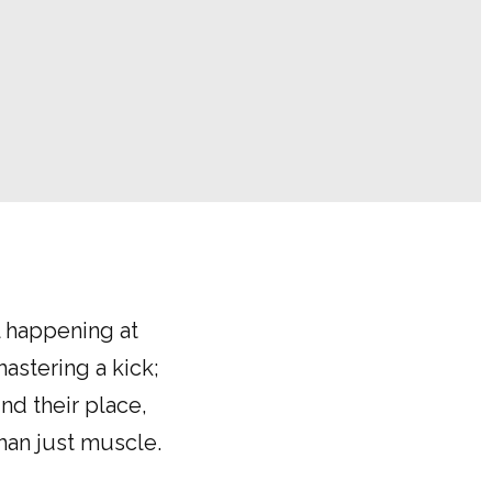
l happening at
mastering a kick;
nd their place,
han just muscle.