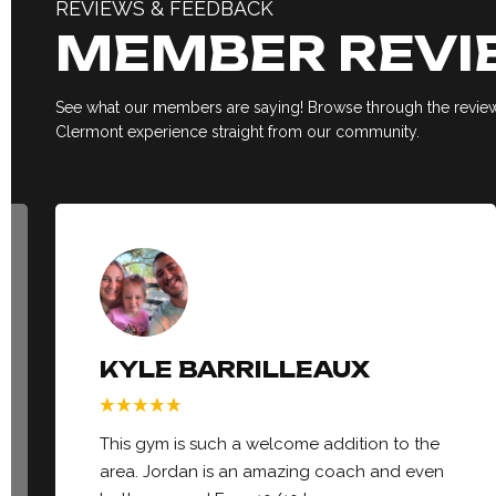
REVIEWS & FEEDBACK
MEMBER REVI
See what our members are saying! Browse through the reviews
Clermont experience straight from our community.
KYLE BARRILLEAUX
This gym is such a welcome addition to the
area. Jordan is an amazing coach and even