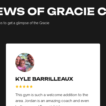
EWS OF GRACIE
 to get a glimpse of the Gracie
KYLE BARRILLEAUX
This gym is such a welcome addition to the
area. Jordan is an amazing coach and even