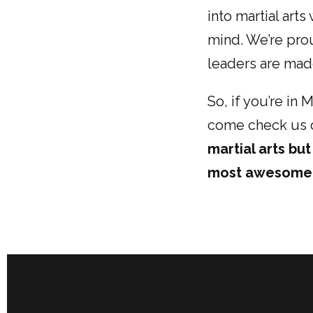
into martial art
mind. We’re pro
leaders are made
So, if you’re in
come check us o
martial arts bu
most awesome 