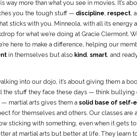
s is way more than what you see in movies. It’s ab
aches you the tough stuff —
discipline
,
respect
, 
hat sticks with you. Minneola, with all its energy a
drop for what we’re doing at Gracie Clermont. We
we’re here to make a difference, helping our m
ent
in themselves but also
kind
,
smart
, and read
alking into our dojo, it’s about giving them a bo
l the stuff they face these days — think bullying 
in — martial arts gives them a
solid base of self
ect for themselves and others. Our classes are a
w sticking with something, even when it gets t
ter at martial arts but better at life. They learn t