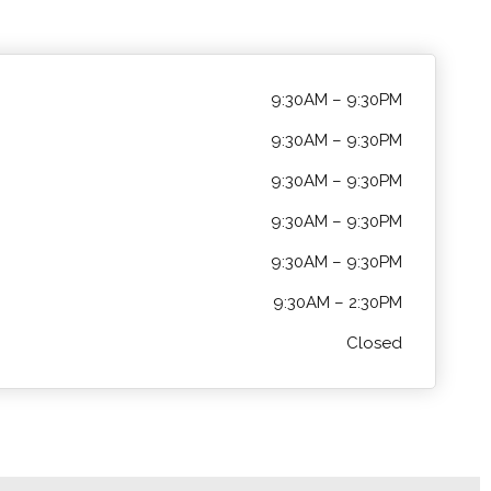
9:30AM – 9:30PM
9:30AM – 9:30PM
9:30AM – 9:30PM
9:30AM – 9:30PM
9:30AM – 9:30PM
9:30AM – 2:30PM
Closed