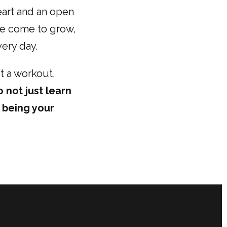
heart and an open
le come to grow,
very day.
t a workout,
o not just learn
o being your