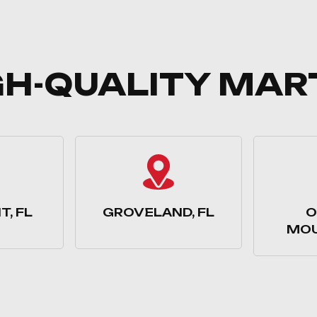
GH-QUALITY MAR
, FL
GROVELAND, FL
O
MOU