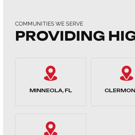
COMMUNITIES WE SERVE
PROVIDING HI
MINNEOLA, FL
CLERMONT